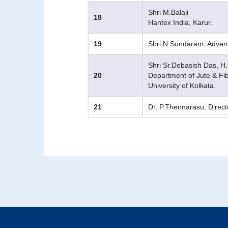
Shri M.Balaji
18
Hantex India, Karur.
19
Shri N.Sundaram, Advent
Shri Sr.Debasish Das, H
20
Department of Jute & Fi
University of Kolkata.
21
Dr. P.Thennarasu, Direct