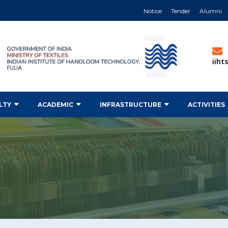
Notice
Tender
Alumni
iih
LTY
ACADEMIC
INFRASTRUCTURE
ACTIVITIES