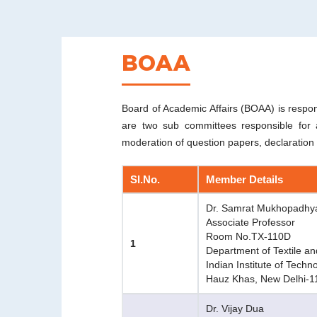
BOAA
Board of Academic Affairs (BOAA) is respon
are two sub committees responsible for a
moderation of question papers, declaration o
Sl.No.
Member Details
Dr. Samrat Mukhopadhy
Associate Professor
Room No.TX-110D
1
Department of Textile an
Indian Institute of Techn
Hauz Khas, New Delhi-
Dr. Vijay Dua