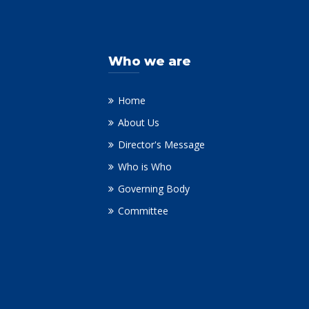
Who we are
Home
About Us
Director's Message
Who is Who
Governing Body
Committee