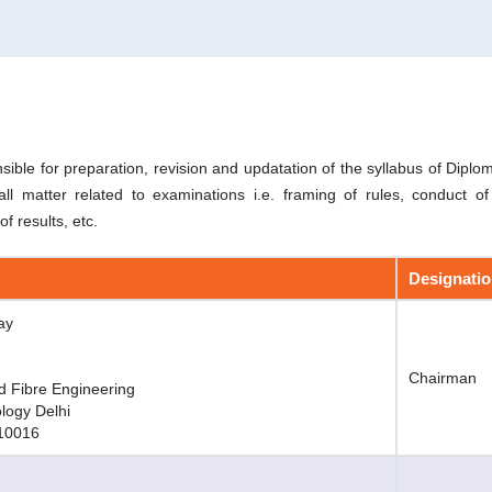
sible for preparation, revision and updatation of the syllabus of Dip
ll matter related to examinations i.e. framing of rules, conduct o
f results, etc.
Designati
ay
Chairman
d Fibre Engineering
ology Delhi
110016