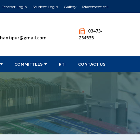
Teacher Login
Student Login
Gallery
Placement cell
03473-
tshantipur@gmail.com
234535
COMMITTEES
RTI
CONTACT US