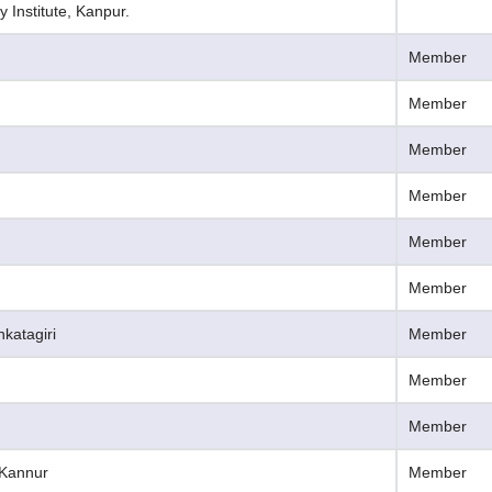
 Institute, Kanpur.
Member
Member
Member
Member
Member
Member
nkatagiri
Member
Member
Member
, Kannur
Member