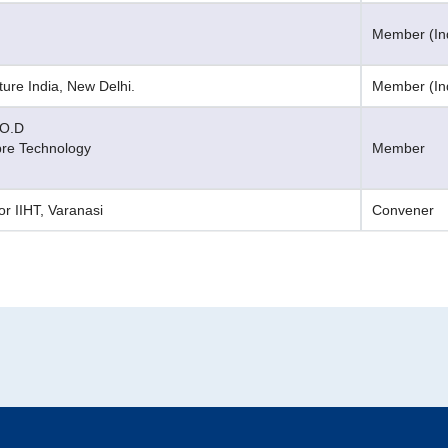
Member (Ind
ure India, New Delhi.
Member (Ind
.O.D
bre Technology
Member
or IIHT, Varanasi
Convener