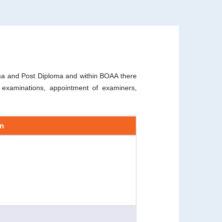
loma and Post Diploma and within BOAA there
f examinations, appointment of examiners,
on