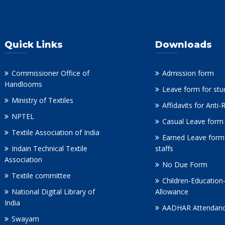
Quick Links
Downloads
Commissioner Office of
Admission form
Handlooms
Leave form for stu
Ministry of Textiles
Affidavits for Anti
NPTEL
Casual Leave form 
Textile Association of India
Earned Leave form
Indain Technical Textile
staffs
Association
No Due Form
Textile committee
Children-Education
National Digital Library of
Allowance
India
AADHAR Attendanc
Swayam