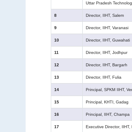
Uttar Pradesh Technology
8
Director, IIHT, Salem
9
Director, IIHT, Varanasi
10
Director, IIHT, Guwahati
11
Director, IIHT, Jodhpur
12
Director, IIHT, Bargarh
13
Director, IIHT, Fulia
14
Principal, SPKM IIHT, Ve
15
Principal, KHTI, Gadag
16
Principal, IIHT, Champa
17
Executive Director, IIHT