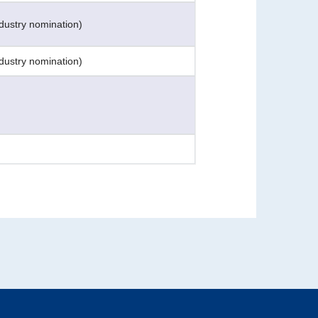
ustry nomination)
ustry nomination)