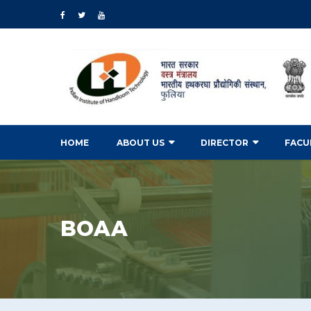
HOME
ABOUT US
DIRECTOR
FACU
BOAA