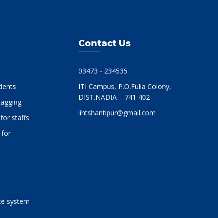
Contact Us
03473 - 234535
dents
ITI Campus, P.O.Fulia Colony,
DIST.NADIA – 741 402
-Ragging
iihtshantipur@gmail.com
for staffs
 for
-
e system