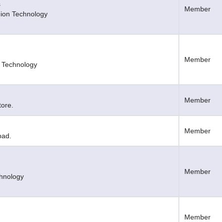
s
Member
shion Technology
Member
t Technology
Member
tore.
Member
bad.
Member
chnology
Member