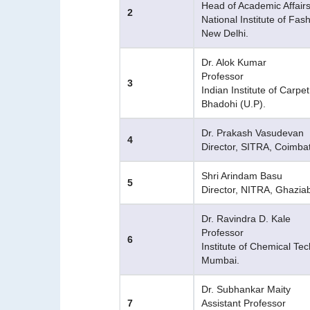
Head of Academic Affair
2
National Institute of Fa
New Delhi.
Dr. Alok Kumar
Professor
3
Indian Institute of Carpe
Bhadohi (U.P).
Dr. Prakash Vasudevan
4
Director, SITRA, Coimba
Shri Arindam Basu
5
Director, NITRA, Ghazia
Dr. Ravindra D. Kale
Professor
6
Institute of Chemical Te
Mumbai.
Dr. Subhankar Maity
7
Assistant Professor