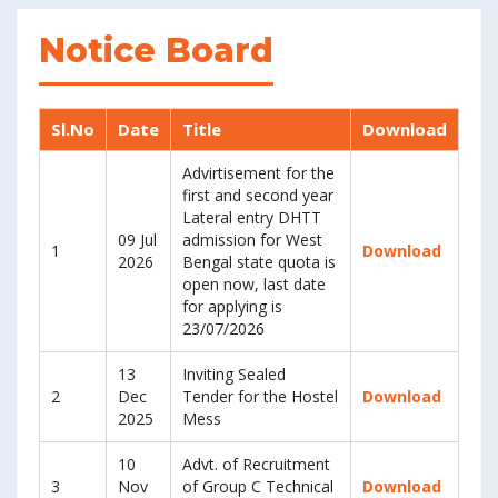
Notice Board
Sl.No
Date
Title
Download
Advirtisement for the
first and second year
Lateral entry DHTT
09 Jul
admission for West
1
Download
2026
Bengal state quota is
open now, last date
for applying is
23/07/2026
13
Inviting Sealed
2
Dec
Tender for the Hostel
Download
2025
Mess
10
Advt. of Recruitment
3
Nov
of Group C Technical
Download