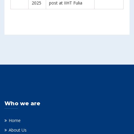
2025
post at IIHT Fulia
Who we are
Home
About Us