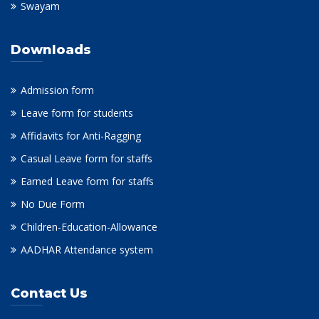
Swayam
Downloads
Admission form
Leave form for students
Affidavits for Anti-Ragging
Casual Leave form for staffs
Earned Leave form for staffs
No Due Form
Children-Education-Allowance
AADHAR Attendance system
Contact Us