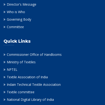
Director's Message
Who is Who
Governing Body
Committee
Quick Links
Commissioner Office of Handlooms
Ministry of Textiles
NPTEL
Textile Association of India
Indain Technical Textile Association
Textile committee
National Digital Library of India