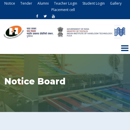
Notice
Tender
Alumni
Teacher Login
Student Login
Gallery
Placement cell
Notice Board